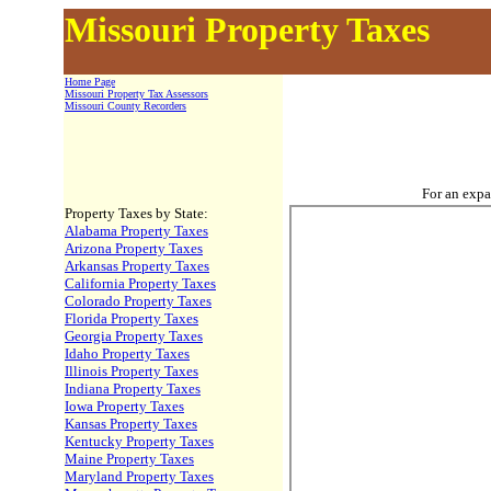
Missouri Property Taxes
Home Page
Missouri Property Tax Assessors
Missouri County Recorders
For an expa
Property Taxes by State:
Alabama Property Taxes
Arizona Property Taxes
Arkansas Property Taxes
California Property Taxes
Colorado Property Taxes
Florida Property Taxes
Georgia Property Taxes
Idaho Property Taxes
Illinois Property Taxes
Indiana Property Taxes
Iowa Property Taxes
Kansas Property Taxes
Kentucky Property Taxes
Maine Property Taxes
Maryland Property Taxes