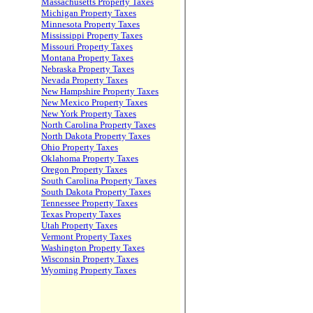
Massachusetts Property Taxes
Michigan Property Taxes
Minnesota Property Taxes
Mississippi Property Taxes
Missouri Property Taxes
Montana Property Taxes
Nebraska Property Taxes
Nevada Property Taxes
New Hampshire Property Taxes
New Mexico Property Taxes
New York Property Taxes
North Carolina Property Taxes
North Dakota Property Taxes
Ohio Property Taxes
Oklahoma Property Taxes
Oregon Property Taxes
South Carolina Property Taxes
South Dakota Property Taxes
Tennessee Property Taxes
Texas Property Taxes
Utah Property Taxes
Vermont Property Taxes
Washington Property Taxes
Wisconsin Property Taxes
Wyoming Property Taxes