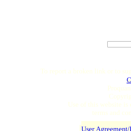
To report a broken link or to su
C
Proquan
Copyri
Use of this website is 
terms and cond
User Agreement/