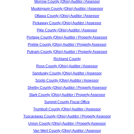
Morrow County (Ohio) Auditor / Assessor
Muskingum County (Ohio) Auditor / Assessor
Ottawa County (Ohio) Auditor / Assessor
Pickaway County (Ohio) Auditor / Assessor
Pike County (Ohio) Auditor / Assessor
Portage County (Ohio) Auditor / Property Assessor
Preble County (Ohio) Auditor / Property Assessor
Putnam County (Ohio) Auditor / Property Assessor
Richland County
Ross County (Ohio) Auditor / Assessor
Sandusky County (Ohio) Auditor / Assessor
Scioto County (Ohio) Auditor / Assessor
Shelby County (Ohio) Auditor / Property Assessor
Stark County (Ohio) Auditor / Property Assessor
Summit County Fiscal Office
Trumbull County (Ohio) Auditor / Assessor
Tuscarawas County (Ohio) Auditor / Property Assessor
Union County (Ohio) Auditor / Property Assessor
Van Wert County (Ohio) Auditor / Assessor