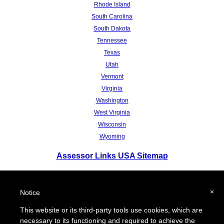
Rhode Island
South Carolina
South Dakota
Tennessee
Texas
Utah
Vermont
Virginia
Washington
West Virginia
Wisconsin
Wyoming
Assessor Links USA Sitemap
To report a broken link or to suggest a new site for our online resource guide,
please
Contact Us.
×
Notice
Proquantum Corporation.
Copyright @ 2004-2018
This website or its third-party tools use cookies, which are
Use of this website is expressly subject to the various
terms and conditions set forth in our
necessary to its functioning and required to achieve the