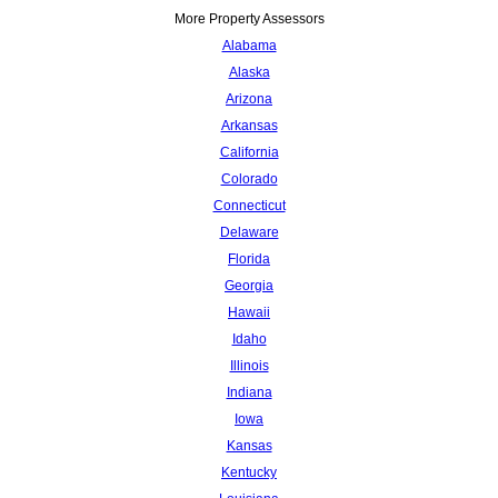
More Property Assessors
Alabama
Alaska
Arizona
Arkansas
California
Colorado
Connecticut
Delaware
Florida
Georgia
Hawaii
Idaho
Illinois
Indiana
Iowa
Kansas
Kentucky