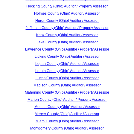
Hocking County (Ohio) Auditor / Property Assessor
Holmes County (Ohio) Auditor / Assessor
Huron County (Ohio) Auditor / Assessor
Jefferson County (Ohio) Auditor / Property Assessor
Knox County (Ohio) Auditor / Assessor
Lake County (Ohio) Auditor / Assessor
Lawrence County (Ohio) Auditor / Property Assessor
Licking County (Ohio) Auditor / Assessor
Logan County (Ohio) Auditor / Assessor
Lorain County (Ohio) Auditor / Assessor
Lucas County (Ohio) Auditor / Assessor
Madison County (Ohio) Auditor / Assessor
Mahoning County (Ohio) Auditor / Property Assessor
Marion County (Ohio) Auditor / Property Assessor
Medina County (Ohio) Auditor / Assessor
Mercer County (Ohio) Auditor / Assessor
Miami County (Ohio) Auditor / Assessor
Montgomery County (Ohio) Auditor / Assessor