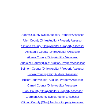
Adams County (Ohio) Auditor / Property Assessor
Allen County (Ohio) Auditor / Property Assessor
Ashland County (Ohio) Auditor / Property Assessor
Ashtabula County (Ohio) Auditor / Assessor
Athens County (Ohio) Auditor / Assessor
Auglaize County (Ohio) Auditor / Property Assessor
Belmont County (Ohio) Auditor / Property Assessor
Brown County (Ohio) Auditor / Assessor
Butler County (Ohio) Auditor / Property Assessor
Carroll County (Ohio) Auditor / Assessor
Clark County (Ohio) Auditor / Property Assessor
Clermont County (Ohio) Auditor / Assessor
Clinton County (Ohio) Auditor / Property Assessor