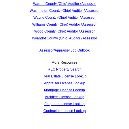
Warren County (Ohio) Auditor / Assessor
Washington County (Ohio) Auditor / Assessor
Wayne County (Ohio) Auditor / Assessor
Williams County (Ohio) Auditor / Assessor
Wood County (Ohio) Auditor / Assessor
Wyandot County (Ohio) Auditor / Assessor
Assessor/Appraiser Job Outlook
More Resources
REO Property Search
Real Estate License Lookup
Appraiser License Lookup
Mortgage License Lookup
Architect License Lookup
Engineer License Lookup
Contractor License Lookup