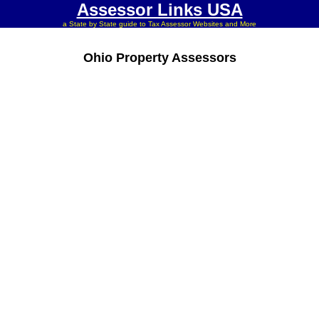
Assessor Links USA
a State by State guide to Tax Assessor Websites and More
Ohio Property Assessors