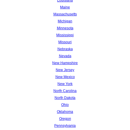
Louisiana
Maine
Massachusetts
Michigan
Minnesota
Mississippi
Missouri
Nebraska
Nevada
New Hampshire
New Jersey
New Mexico
New York
North Carolina
North Dakota
Ohio
Oklahoma
Oregon
Pennsylvania