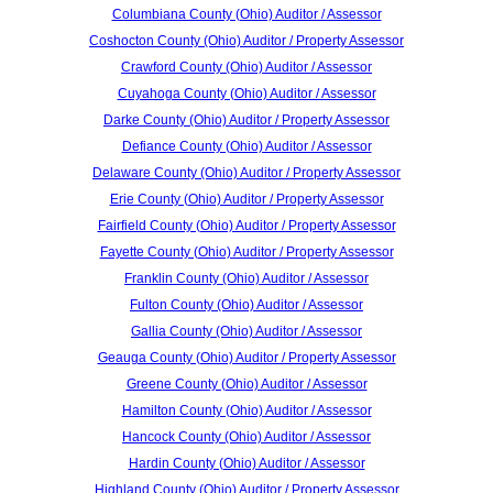
Columbiana County (Ohio) Auditor / Assessor
Coshocton County (Ohio) Auditor / Property Assessor
Crawford County (Ohio) Auditor / Assessor
Cuyahoga County (Ohio) Auditor / Assessor
Darke County (Ohio) Auditor / Property Assessor
Defiance County (Ohio) Auditor / Assessor
Delaware County (Ohio) Auditor / Property Assessor
Erie County (Ohio) Auditor / Property Assessor
Fairfield County (Ohio) Auditor / Property Assessor
Fayette County (Ohio) Auditor / Property Assessor
Franklin County (Ohio) Auditor / Assessor
Fulton County (Ohio) Auditor / Assessor
Gallia County (Ohio) Auditor / Assessor
Geauga County (Ohio) Auditor / Property Assessor
Greene County (Ohio) Auditor / Assessor
Hamilton County (Ohio) Auditor / Assessor
Hancock County (Ohio) Auditor / Assessor
Hardin County (Ohio) Auditor / Assessor
Highland County (Ohio) Auditor / Property Assessor