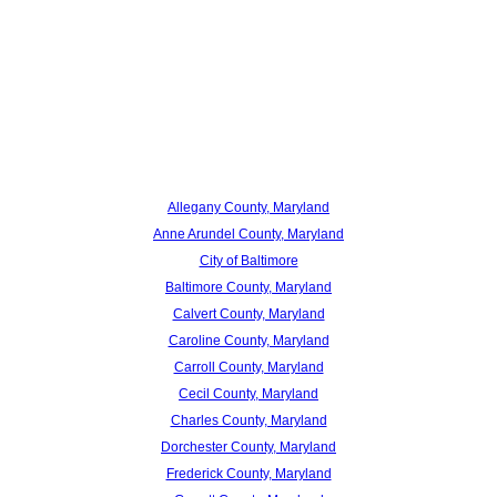
Allegany County, Maryland
Anne Arundel County, Maryland
City of Baltimore
Baltimore County, Maryland
Calvert County, Maryland
Caroline County, Maryland
Carroll County, Maryland
Cecil County, Maryland
Charles County, Maryland
Dorchester County, Maryland
Frederick County, Maryland