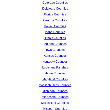
Colorado Counties
Delaware Counties
Florida Counties
Georgia Counties
Hawaii Counties
Idaho Counties
Illinois Counties
Indiana Counties
Iowa Counties
Kansas Counties
Kentucky Counties
Louisiana Parishes
Maine Counties
Maryland Counties
Massachusetts Counties
Michigan Counties
Minnesota Counties
Mississippi Counties
Missouri Counties