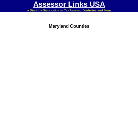
Assessor Links USA
a State by State guide to Tax Assessor Websites and More
Maryland Counties