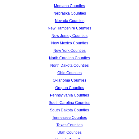
Montana Counties
Nebraska Counties
Nevada Counties
New Hampshire Counties
New Jersey Counties
New Mexico Counties
New York Counties
North Carolina Counties
North Dakota Counties
Ohio Counties
Oklahoma Counties
Oregon Counties
Pennsylvania Counties
South Carolina Counties
South Dakota Counties
Tennessee Counties
Texas Counties
Utah Counties