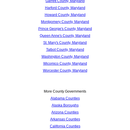
Garrett County, Maryland
Harford County, Maryland
Howard County, Maryland
Montgomery County, Maryland
Prince George's County, Maryland
Queen Anne's County, Maryland
St. Mary's County, Maryland
Talbot County, Maryland
Washington County, Maryland
Wicomico County, Maryland
Worcester County, Maryland
More County Governments
Alabama Counties
Alaska Boroughs
Arizona Counties
Arkansas Counties
California Counties