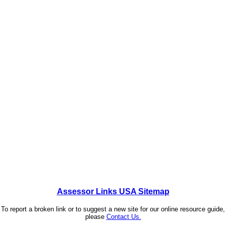
Assessor Links USA Sitemap
To report a broken link or to suggest a new site for our online resource guide,
please
Contact Us.