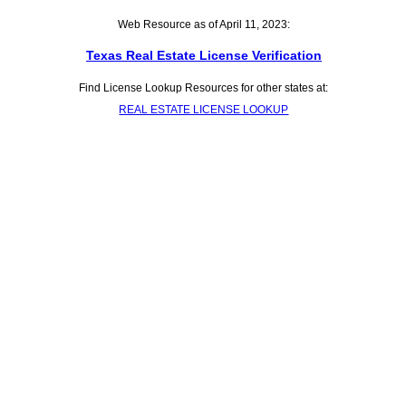
Web Resource as of April 11, 2023:
Texas Real Estate License Verification
Find License Lookup Resources for other states at:
REAL ESTATE LICENSE LOOKUP