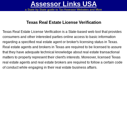
Assessor Links USA
a State by State guide to Tax Assessor Websites and More
Texas Real Estate License Verification
Texas Real Estate License Verification is a State-based web tool that provides
consumers and other interested parties online access to basic information
regarding a specified real estate agent or broker's licensing status in Texas.
Real estate agents and brokers in Texas are required to be licensed to assure
that they have adequate technical knowledge about real estate transactional
matters to properly represent their client's interests. Moreover, licensed Texas
real estate agents and real estate brokers are required to follow a certain code
of conduct while engaging in their real estate business affairs.