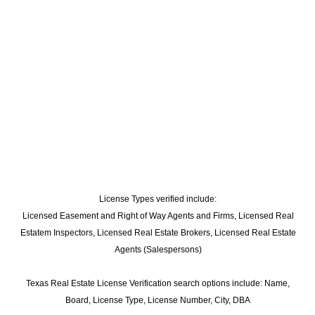
License Types verified include:
Licensed Easement and Right of Way Agents and Firms, Licensed Real
Estatem Inspectors, Licensed Real Estate Brokers, Licensed Real Estate
Agents (Salespersons)
Texas Real Estate License Verification search options include: Name,
Board, License Type, License Number, City, DBA